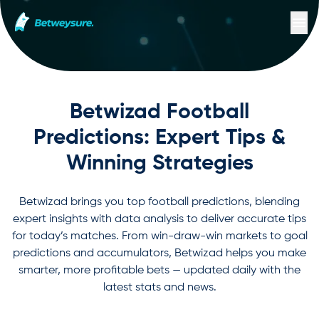
Betwizad Football
Predictions: Expert Tips &
Winning Strategies
Betwizad brings you top football predictions, blending
expert insights with data analysis to deliver accurate tips
for today’s matches. From win-draw-win markets to goal
predictions and accumulators, Betwizad helps you make
smarter, more profitable bets — updated daily with the
latest stats and news.