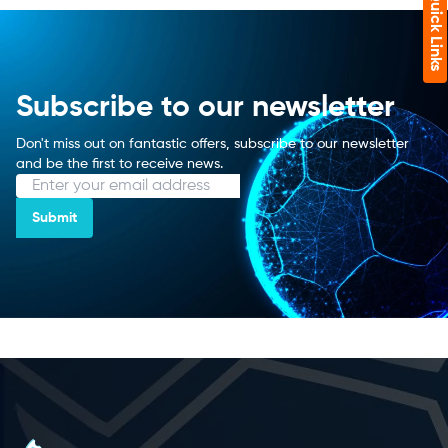
Quick Links
Subscribe to our newsletter
Don't miss out on fantastic offers, subscribe to our newsletter
and be the first to receive news.
Submit