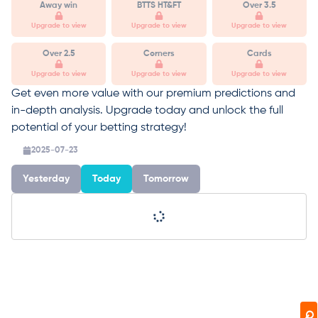
Away win
BTTS HT&FT
Over 3.5
Upgrade to view
Upgrade to view
Upgrade to view
Over 2.5
Corners
Cards
Upgrade to view
Upgrade to view
Upgrade to view
Get even more value with our premium predictions and
in-depth analysis. Upgrade today and unlock the full
potential of your betting strategy!
2025-07-23
Yesterday
Today
Tomorrow