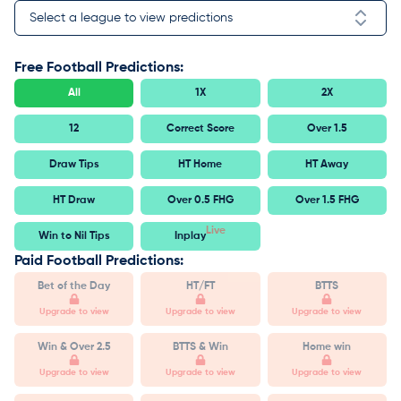
Select a league to view predictions
Free Football Predictions:
All
1X
2X
12
Correct Score
Over 1.5
Draw Tips
HT Home
HT Away
HT Draw
Over 0.5 FHG
Over 1.5 FHG
Live
Win to Nil Tips
Inplay
Paid Football Predictions:
Bet of the Day
HT/FT
BTTS
Upgrade to view
Upgrade to view
Upgrade to view
Win & Over 2.5
BTTS & Win
Home win
Upgrade to view
Upgrade to view
Upgrade to view