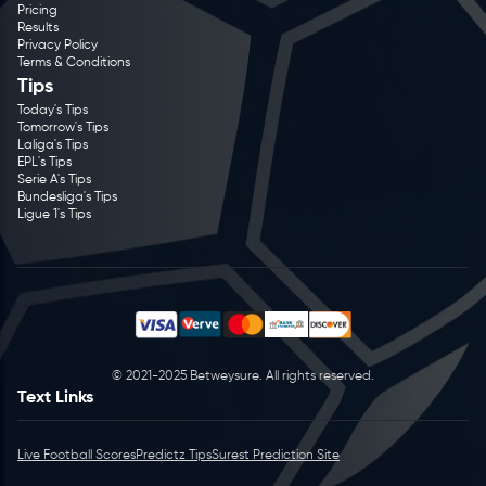
Pricing
Results
Privacy Policy
Terms & Conditions
Tips
Today's Tips
Tomorrow's Tips
Laliga's Tips
EPL's Tips
Serie A's Tips
Bundesliga's Tips
Ligue 1's Tips
© 2021-2025 Betweysure. All rights reserved.
Text Links
Live Football Scores
Predictz Tips
Surest Prediction Site