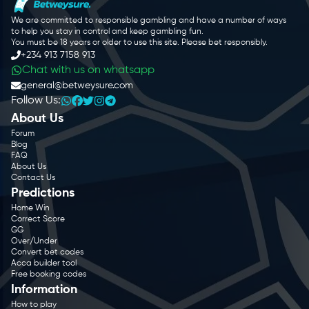
We are committed to responsible gambling and have a number of ways
to help you stay in control and keep gambling fun.
You must be 18 years or older to use this site. Please bet responsibly.
+234 913 7158 913
Chat with us on whatsapp
general@betweysure.com
Follow Us:
About Us
Forum
Blog
FAQ
About Us
Contact Us
Predictions
Home Win
Correct Score
GG
Over/Under
Convert bet codes
Acca builder tool
Free booking codes
Information
How to play